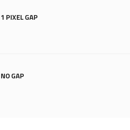
1 PIXEL GAP
 NO GAP