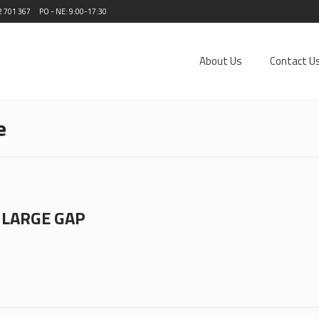
2 701 367
PO - NE: 9:00-17:30
About Us
Contact U
e
 LARGE GAP