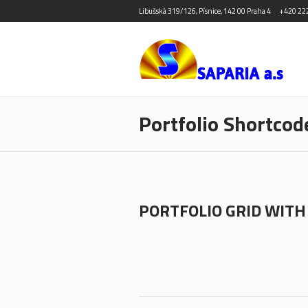
Libušská 319/126, Písnice, 142 00 Praha 4
+420 22
Portfolio Shortcod
PORTFOLIO GRID WITH