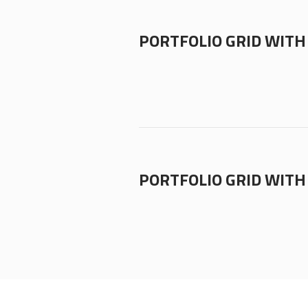
PORTFOLIO GRID WITH 
PORTFOLIO GRID WITH