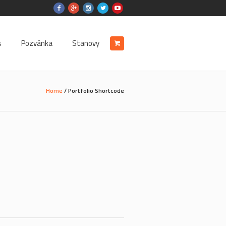
s
Pozvánka
Stanovy
Home
/
Portfolio Shortcode